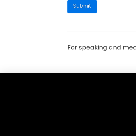
For speaking and medi