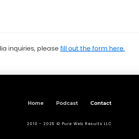
a inquiries, please
fill out the form here.
Home
Podcast
Contact
2010 - 2025 © Pure Web Results LLC