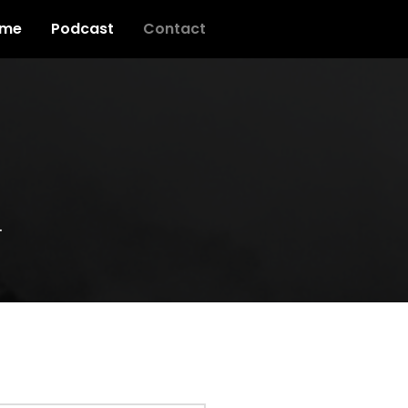
me
Podcast
Contact
.