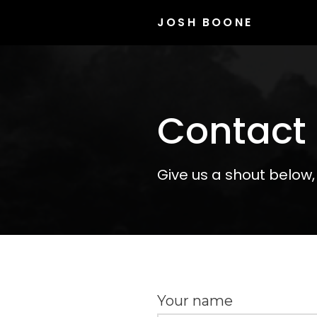
JOSH BOONE
Contact
Give us a shout below,
Your name