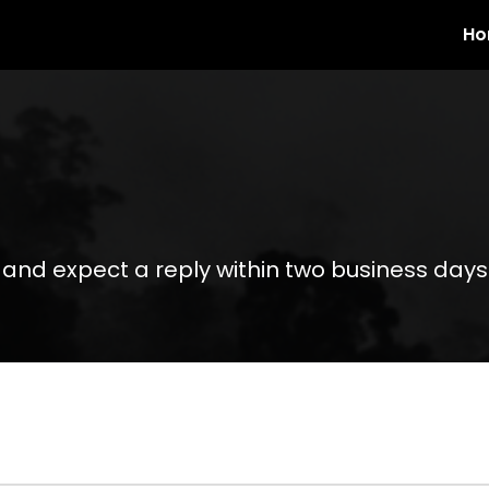
Ho
 and expect a reply within two business days