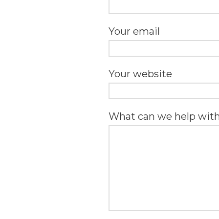
Your email
Your website
What can we help wit